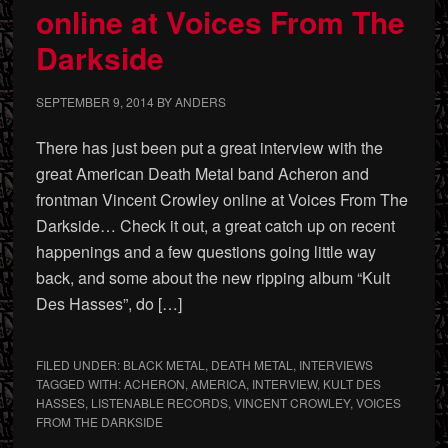
online at Voices From The
Darkside
SEPTEMBER 9, 2014
BY
ANDERS
There has just been put a great interview with the
great American Death Metal band Acheron and
frontman Vincent Crowley online at Voices From The
Darkside… Check it out, a great catch up on recent
happenings and a few questions going little way
back, and some about the new ripping album “Kult
Des Hasses”, do […]
FILED UNDER:
BLACK METAL
,
DEATH METAL
,
INTERVIEWS
TAGGED WITH:
ACHERON
,
AMERICA
,
INTERVIEW
,
KULT DES
HASSES
,
LISTENABLE RECORDS
,
VINCENT CROWLEY
,
VOICES
FROM THE DARKSIDE