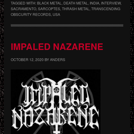
TAGGED WITH:
BLACK METAL
,
DEATH METAL
,
INDIA
,
INTERVIEW
,
SACRAMENTO
,
SARCOPTES
,
THRASH METAL
,
TRANSCENDING
OBSCURITY RECORDS
,
USA
IMPALED NAZARENE
OCTOBER 12, 2020
BY
ANDERS