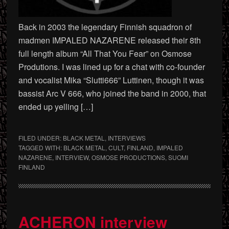
Back in 2003 the legendary Finnish squadron of
madmen IMPALED NAZARENE released their 8th
full length album “All That You Fear” on Osmose
Produtions. I was lined up for a chat with co-founder
and vocalist Mika “Slutti666” Luttinen, though it was
bassist Arc V 666, who joined the band in 2000, that
ended up yelling […]
FILED UNDER:
BLACK METAL
,
INTERVIEWS
TAGGED WITH:
BLACK METAL
,
CULT
,
FINLAND
,
IMPALED
NAZARENE
,
INTERVIEW
,
OSMOSE PRODUCTIONS
,
SUOMI
FINLAND
ACHERON interview