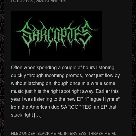
OCTOBER 27, 2020
BY
ANDERS
Often when spending a couple of hours listening
quickly through incoming promos, most just flow by
without latching on, though once in a while some
music just hits the right spot right away. Earlier this
year I was listening to the new EP “Plague Hymns”
from the American duo SARCOPTES, an EP that
stuck right […]
FILED UNDER:
BLACK METAL
,
INTERVIEWS
,
THRASH METAL