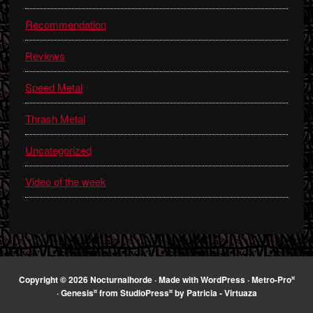
Recommendation
Reviews
Speed Metal
Thrash Metal
Uncategorized
Video of the week
¤
Copyright © 2026 Nocturnalhorde · Made with
WordPress
·
Metro-Pro
¤
¤
·
Genesis
from
StudioPress
by
Patricia - Virtuaza