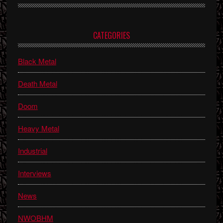
Primary
CATEGORIES
Sidebar
Black Metal
Death Metal
Doom
Heavy Metal
Industrial
Interviews
News
NWOBHM