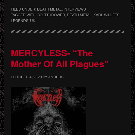
FILED UNDER:
DEATH METAL
,
INTERVIEWS
TAGGED WITH:
BOLTTHROWER
,
DEATH METAL
,
KARL WILLETS
,
LEGENDS
,
UK
MERCYLESS- “The
Mother Of All Plagues”
OCTOBER 4, 2020
BY
ANDERS