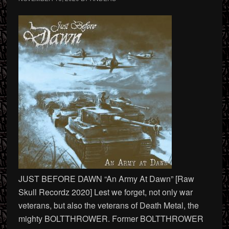
JUST BEFORE DAWN “An Army At Dawn” [Raw
Skull Recordz 2020] Lest we forget, not only war
veterans, but also the veterans of Death Metal, the
mighty BOLTTHROWER. Former BOLTTHROWER