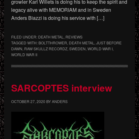
growler Karl Willets is doing his to keep the spirit and
legacy alive with MEMORIAM and in Sweden
Anders Biazzi is doing his service with […]
FILED UNDER:
DEATH METAL
,
REVIEWS
TAGGED WITH:
BOLTTHROWER
,
DEATH METAL
,
JUST BEFORE
DAWN
,
RAW SKULLZ RECORDZ
,
SWEDEN
,
WORLD WAR I
,
WORLD WAR II
SARCOPTES interview
OCTOBER 27, 2020
BY
ANDERS