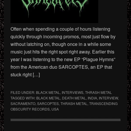
Often when spending a couple of hours listening
quickly through incoming promos, most just flow by
without latching on, though once in a while some
music just hits the right spot right away. Earlier this
year I was listening to the new EP “Plague Hymns”
from the American duo SARCOPTES, an EP that
stuck right […]
FILED UNDER:
BLACK METAL
,
INTERVIEWS
,
THRASH METAL
TAGGED WITH:
BLACK METAL
,
DEATH METAL
,
INDIA
,
INTERVIEW
,
SACRAMENTO
,
SARCOPTES
,
THRASH METAL
,
TRANSCENDING
OBSCURITY RECORDS
,
USA