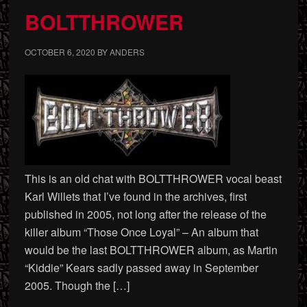
BOLTTHROWER
OCTOBER 6, 2020
BY
ANDERS
This is an old chat with BOLTTHROWER vocal beast
Karl Willets that I’ve found in the archives, first
published in 2005, not long after the release of the
killer album “Those Once Loyal” – An album that
would be the last BOLTTHROWER album, as Martin
“Kiddie” Kears sadly passed away in September
2005. Though the […]