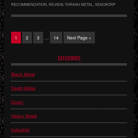
RECOMMENDATION
,
REVIEW
,
THRASH METAL
,
XENOKORP
Interim
Page
Page
Page
Page
Go
1
2
3
…
14
Next Page »
pages
to
omitted
Primary
CATEGORIES
Sidebar
Black Metal
Death Metal
Doom
Heavy Metal
Industrial