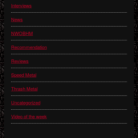
Interviews
News
NWOBHM
Recommendation
Reviews
Speed Metal
Thrash Metal
Uncategorized
Video of the week