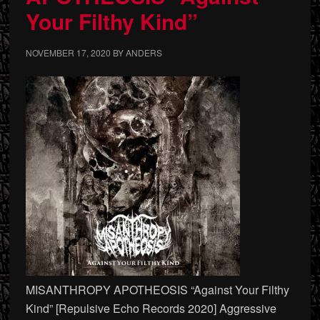
Your Filthy Kind”
NOVEMBER 17, 2020
BY
ANDERS
MISANTHROPY APOTHEOSIS “Against Your Filthy
Kind” [Repulsive Echo Records 2020] Aggressive