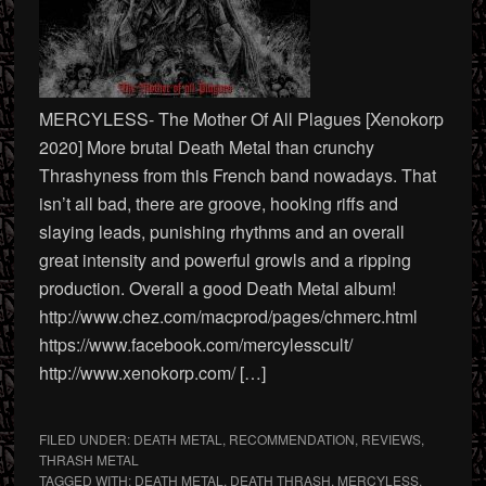
MERCYLESS- The Mother Of All Plagues [Xenokorp
2020] More brutal Death Metal than crunchy
Thrashyness from this French band nowadays. That
isn’t all bad, there are groove, hooking riffs and
slaying leads, punishing rhythms and an overall
great intensity and powerful growls and a ripping
production. Overall a good Death Metal album!
http://www.chez.com/macprod/pages/chmerc.html
https://www.facebook.com/mercylesscult/
http://www.xenokorp.com/ […]
FILED UNDER:
DEATH METAL
,
RECOMMENDATION
,
REVIEWS
,
THRASH METAL
TAGGED WITH:
DEATH METAL
,
DEATH THRASH
,
MERCYLESS
,