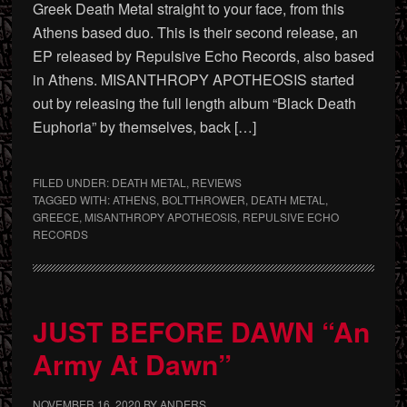
Greek Death Metal straight to your face, from this
Athens based duo. This is their second release, an
EP released by Repulsive Echo Records, also based
in Athens. MISANTHROPY APOTHEOSIS started
out by releasing the full length album “Black Death
Euphoria” by themselves, back […]
FILED UNDER:
DEATH METAL
,
REVIEWS
TAGGED WITH:
ATHENS
,
BOLTTHROWER
,
DEATH METAL
,
GREECE
,
MISANTHROPY APOTHEOSIS
,
REPULSIVE ECHO
RECORDS
JUST BEFORE DAWN “An
Army At Dawn”
NOVEMBER 16, 2020
BY
ANDERS