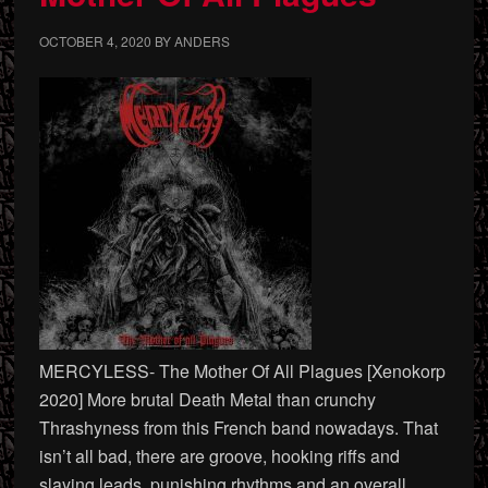
OCTOBER 4, 2020
BY
ANDERS
MERCYLESS- The Mother Of All Plagues [Xenokorp
2020] More brutal Death Metal than crunchy
Thrashyness from this French band nowadays. That
isn’t all bad, there are groove, hooking riffs and
slaying leads, punishing rhythms and an overall