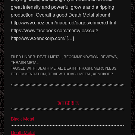
great intensity and powerful growls and a ripping
production. Overall a good Death Metal album!
http://www.chez.com/macprod/pages/chmerc.html
https://www.facebook.com/mercylesscult/
http://www.xenokorp.com/ […]
FILED UNDER:
DEATH METAL
,
RECOMMENDATION
,
REVIEWS
,
THRASH METAL
TAGGED WITH:
DEATH METAL
,
DEATH THRASH
,
MERCYLESS
,
RECOMMENDATION
,
REVIEW
,
THRASH METAL
,
XENOKORP
Primary
CATEGORIES
Sidebar
Black Metal
Death Metal