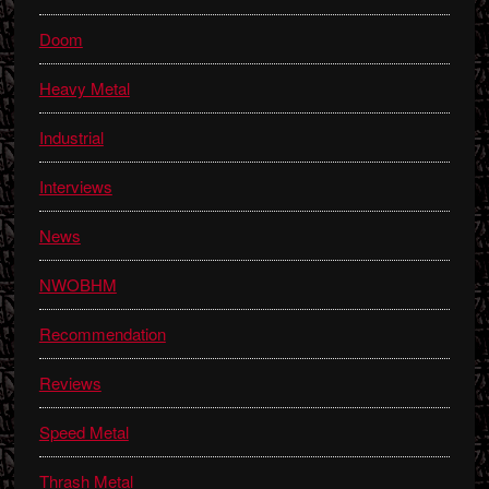
Doom
Heavy Metal
Industrial
Interviews
News
NWOBHM
Recommendation
Reviews
Speed Metal
Thrash Metal