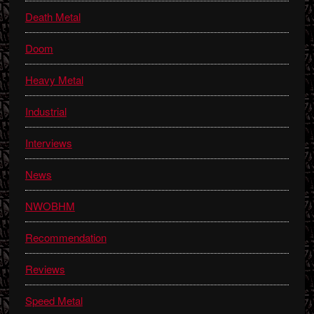
Death Metal
Doom
Heavy Metal
Industrial
Interviews
News
NWOBHM
Recommendation
Reviews
Speed Metal