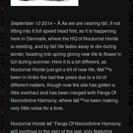
September 10 2014
– Â As we are nearing fall, if not
tilting into it full speed head first, as it is happening
here in Denmark, where the HQ of Nocturnal Horde
is residing, and by fall life fades away to die during
winter, heading into spring giving new life to flower in
full during summer. Here it is a bit different, as
Nocturnal Horde just got a bit of new life, itâ€™s
been in limbo the last few years due to a lot of
different matters, though now the site has gotten a
little overhaul and has been merged with Fangs Of
Necrodivine Harmony, where Iâ€™ve been making
very little noise for a time.
Nocturnal Horde â€“ Fangs Of Necrodivine Harmony
will continue in the vein of the last, only featuring