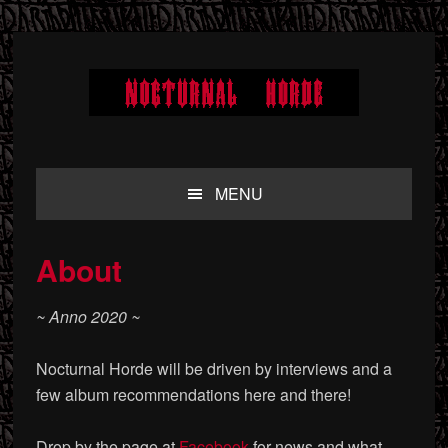
Skip
Skip
Skip
to
to
to
primary
main
primary
navigation
content
sidebar
MENU
About
~ Anno 2020 ~
Nocturnal Horde will be driven by interviews and a
few album recommendations here and there!
Drop by the page at
Facebook
for news and what