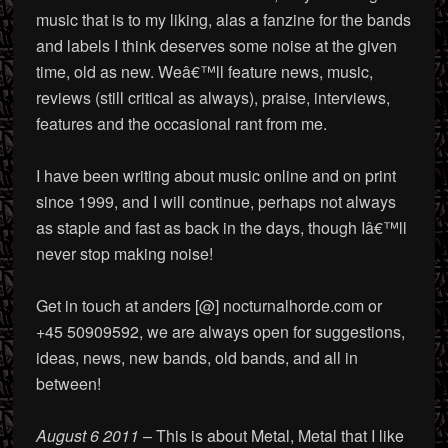
music that is to my liking, alas a fanzine for the bands
and labels I think deserves some noise at the given
time, old as new. Weâ€™ll feature news, music,
reviews (still critical as always), praise, interviews,
features and the occasional rant from me.
I have been writing about music online and on print
since 1999, and I will continue, perhaps not always
as staple and fast as back in the days, though Iâ€™ll
never stop making noise!
Get in touch at anders [@] nocturnalhorde.com or
+45 50909592, we are always open for suggestions,
ideas, news, new bands, old bands, and all in
between!
August 6 2011
– This is about Metal, Metal that I like