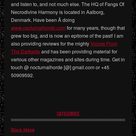
and listen to, and not much else. The HQ of Fangs Of
Necrodivine Harmony is located in Aalborg,
Denmark. Have been Â doing
www.nocturnalhorde.com
for many years, though that
grew too big, and is now an epitome of the past! I am
also providing reviews for the mighty
Voices From
The Darkside
and has been providing material for
various other magazines and sites during time. Get in
touch @ nocturnalhorde [@] gmail.com or +45
50909592.
Primary
CATEGORIES
Sidebar
Black Metal