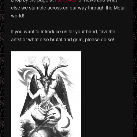
else we stumble across on our way through the Metal
world!
If you want to introduce us for your band, favorite
artist or what else brutal and grim, please do so!