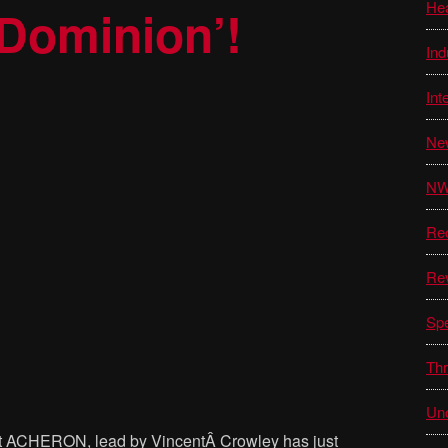
He
 Dominion’!
Ind
Int
Ne
N
Re
Re
Sp
Thr
Unc
lt ACHERON, lead by VincentÂ Crowley has just