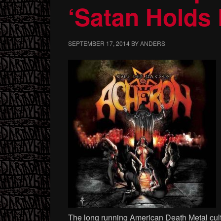
‘Satan Holds
SEPTEMBER 17, 2014
BY
ANDERS
The long running American Death Metal cu