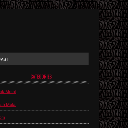
PAST
rimary
CATEGORIES
idebar
ck Metal
th Metal
om