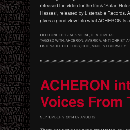
released the video for the track ‘Satan Hol
Hasses”, released by Listenable Records. A 
gives a good view into what ACHERON is al
FILED UNDER:
BLACK METAL
,
DEATH METAL
TAGGED WITH:
AHCERON
,
AMERICA
,
ANTI-CHRIST
,
A
LISTENABLE RECORDS
,
OHIO
,
VINCENT CROWLEY
ACHERON inte
Voices From 
SEPTEMBER 9, 2014
BY
ANDERS