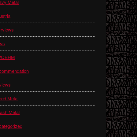
avy Metal
ustrial
erviews
ws
WOBHM
commendation
views
eed Metal
ash Metal
ategorized