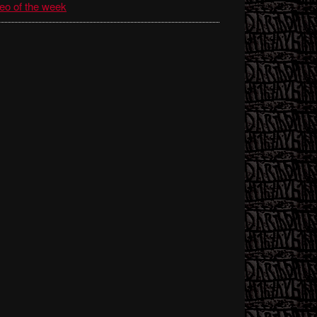
eo of the week