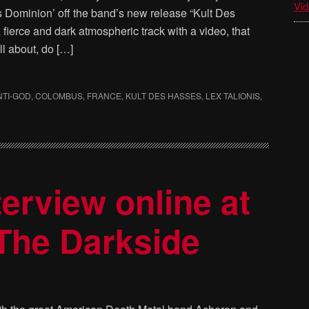
Vid
ds Dominion’ off the band’s new release “Kult Des
fierce and dark atmospheric track with a video, that
l about, do […]
NTI-GOD
,
COLOMBUS
,
FRANCE
,
KULT DES HASSES
,
LEX TALIONIS
,
rview online at
The Darkside