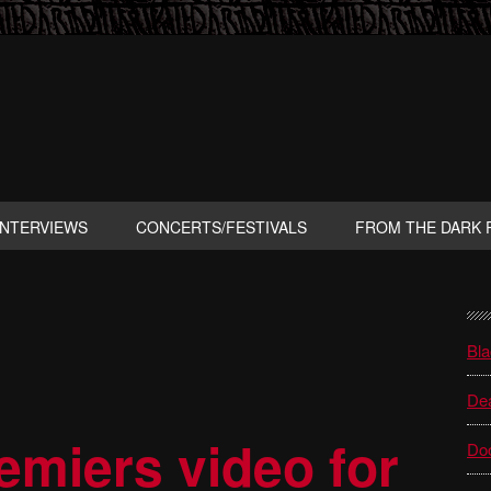
INTERVIEWS
CONCERTS/FESTIVALS
FROM THE DARK 
P
S
Bla
Dea
miers video for
Do