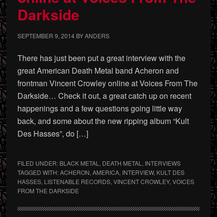
Darkside
SEPTEMBER 9, 2014
BY
ANDERS
There has just been put a great interview with the
great American Death Metal band Acheron and
frontman Vincent Crowley online at Voices From The
Darkside… Check it out, a great catch up on recent
happenings and a few questions going little way
back, and some about the new ripping album “Kult
Des Hasses”, do […]
FILED UNDER:
BLACK METAL
,
DEATH METAL
,
INTERVIEWS
TAGGED WITH:
ACHERON
,
AMERICA
,
INTERVIEW
,
KULT DES
HASSES
,
LISTENABLE RECORDS
,
VINCENT CROWLEY
,
VOICES
FROM THE DARKSIDE