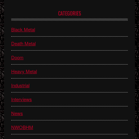
Primary
CATEGORIES
Sidebar
Black Metal
Death Metal
Doom
Heavy Metal
Industrial
Interviews
News
NWOBHM