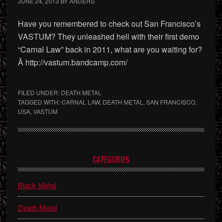
JUNE 24, 2013
BY
ANDERS
Have you remembered to check out San Francisco’s
VASTUM? They unleashed hell with their first demo
“Carnal Law” back in 2011, what are you waiting for?
Â http://vastum.bandcamp.com/
FILED UNDER:
DEATH METAL
TAGGED WITH:
CARNAL LAW
,
DEATH METAL
,
SAN FRANCISCO
,
USA
,
VASTUM
Primary
CATEGORIES
Sidebar
Black Metal
Death Metal