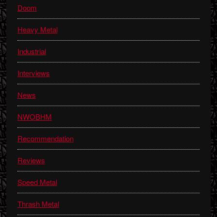
Doom
Heavy Metal
Industrial
Interviews
News
NWOBHM
Recommendation
Reviews
Speed Metal
Thrash Metal