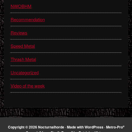
NWOBHM
Recommendation
Reviews
Speed Metal
Thrash Metal
Uncategorized
Video of the week
¤
Copyright © 2026 Nocturnalhorde · Made with
WordPress
·
Metro-Pro
¤
¤