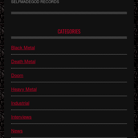
SELFMADEGOD RECORDS
Primary
CATEGORIES
Sidebar
Black Metal
Death Metal
Doom
Heavy Metal
Industrial
Interviews
News