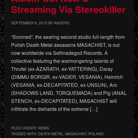
Streaming Via Stereokiller
SEPTEMBER 6, 2012
BY
ANDERS
“Scorned”, the searing second studio full-length from
Polish Death Metal assassins MASACHIST, is out
now worldwide via Selfmadegod Records. A
collective featuring the warmongering talents of
Thrufel (ex-AZARATH, ex-YATTERING), Daray
(DIMMU BORGIR, ex-VADER, VESANIA), Heinrich
(VESANIA, ex-DECAPITATED, ex-UNSUN), Aro
(SHADOWS LAND, TORQUEMADA) and Pig (ANAL
STENCH, ex-DECAPITATED), MASACHIST will
infiltrate the diehards of the extreme […]
FILED UNDER:
NEWS
TAGGED WITH:
DEATH METAL
,
MASACHIST
,
POLAND
,