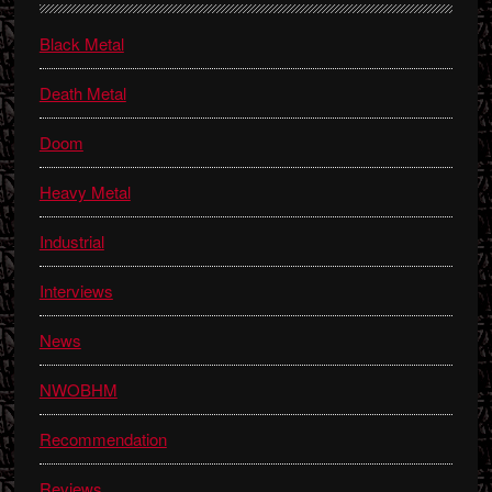
Sidebar
Black Metal
Death Metal
Doom
Heavy Metal
Industrial
Interviews
News
NWOBHM
Recommendation
Reviews