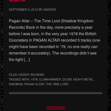
SEPTEMBER 4, 2012
BY
ANDERS
Pagan Altar – The Time Lord (Shadow Kingdom
Records) Back in the day, more precisely a year
before I was born, in the very year 1978 the British
Doomsters in PAGAN ALTAR recorded 5 tracks (one
might have been recorded in ’79, no one really can
remember it accurately). The recordings didn’t see
the light […]
FILED UNDER:
REVIEWS
TAGGED WITH:
1978
,
CLAWHAMMER
,
DOOM
,
HEAVY METAL
,
NWOBHM
,
PAGAN ALTAR
,
THE TIME LORD
Primary
CATEGORIES