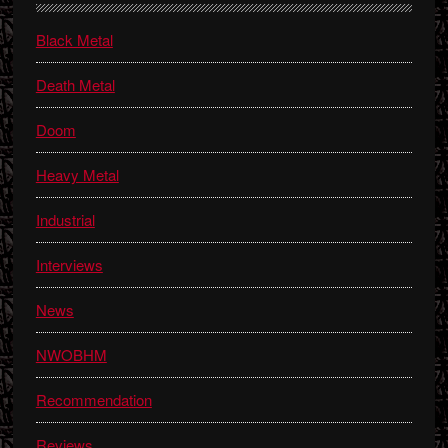
Sidebar
Black Metal
Death Metal
Doom
Heavy Metal
Industrial
Interviews
News
NWOBHM
Recommendation
Reviews