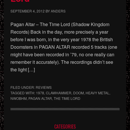
SEPTEMBER 4, 2012
BY
ANDERS
Pagan Altar – The Time Lord (Shadow Kingdom
Records) Back in the day, more precisely a year
before I was born, in the very year 1978 the British
Doomsters in PAGAN ALTAR recorded 5 tracks (one
might have been recorded in ’79, no one really can
remember it accurately). The recordings didn’t see
the light […]
FILED UNDER:
REVIEWS
TAGGED WITH:
1978
,
CLAWHAMMER
,
DOOM
,
HEAVY METAL
,
NWOBHM
,
PAGAN ALTAR
,
THE TIME LORD
Primary
CATEGORIES