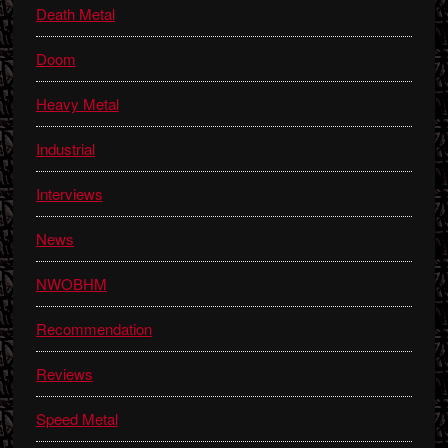
Death Metal
Doom
Heavy Metal
Industrial
Interviews
News
NWOBHM
Recommendation
Reviews
Speed Metal