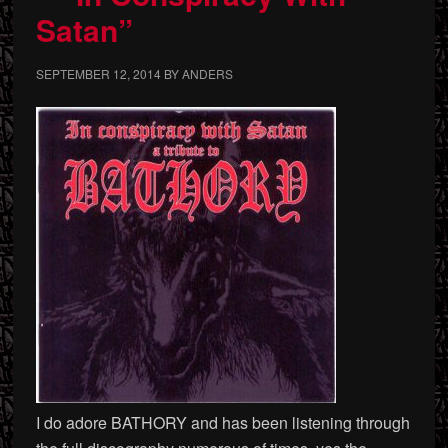
Satan”
SEPTEMBER 12, 2014
BY
ANDERS
I do adore BATHORY and has been listening through