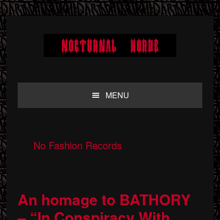
Skip
Skip
Skip
to
to
to
primary
main
primary
navigation
content
sidebar
MENU
No Fashion Records
An homage to BATHORY
– “In Conspiracy With