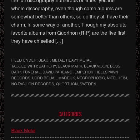
the full discography numerous of times, yes the
whole discography, even though some albums are
somewhat better than others, so do they all have their
charm, in some way or another. Though my absolute
favorite albums from Quorthon (RIP) are the five first,
they have chiselled […]
FILED UNDER:
BLACK METAL
,
HEAVY METAL
TAGGED WITH:
BATHORY
,
BLACK MARK
,
BLACKMOON
,
BOSS
,
DARK FUNERAL
,
DAVID PARLAND
,
EMPEROR
,
HELLSPAWN
RECORDS
,
LORD BELIAL
,
MARDUK
,
NECROPHOBIC
,
NIFELHEIM
,
NO FASHION RECORDS
,
QUORTHON
,
SWEDEN
Primary
CATEGORIES
Sidebar
Black Metal