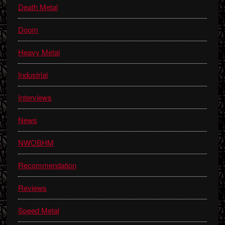
Death Metal
Doom
Heavy Metal
Industrial
Interviews
News
NWOBHM
Recommendation
Reviews
Speed Metal