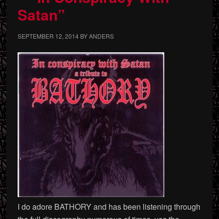
Satan”
SEPTEMBER 12, 2014
BY
ANDERS
I do adore BATHORY and has been listening through