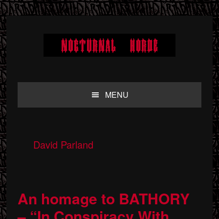
Skip
Skip
Skip
to
to
to
primary
main
primary
navigation
content
sidebar
MENU
David Parland
An homage to BATHORY
– “In Conspiracy With