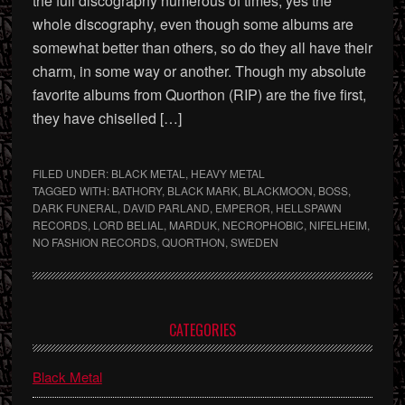
the full discography numerous of times, yes the
whole discography, even though some albums are
somewhat better than others, so do they all have their
charm, in some way or another. Though my absolute
favorite albums from Quorthon (RIP) are the five first,
they have chiselled […]
FILED UNDER:
BLACK METAL
,
HEAVY METAL
TAGGED WITH:
BATHORY
,
BLACK MARK
,
BLACKMOON
,
BOSS
,
DARK FUNERAL
,
DAVID PARLAND
,
EMPEROR
,
HELLSPAWN
RECORDS
,
LORD BELIAL
,
MARDUK
,
NECROPHOBIC
,
NIFELHEIM
,
NO FASHION RECORDS
,
QUORTHON
,
SWEDEN
Primary
CATEGORIES
Sidebar
Black Metal