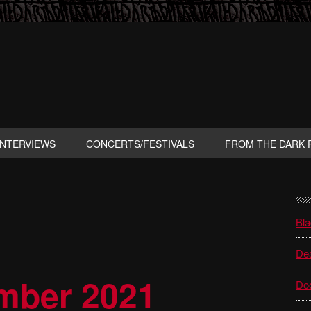
INTERVIEWS
CONCERTS/FESTIVALS
FROM THE DARK 
P
S
Bla
Dea
ember 2021
Do