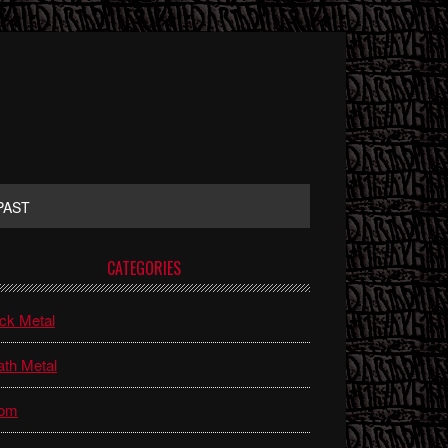
PAST
rimary
CATEGORIES
idebar
ck Metal
th Metal
om