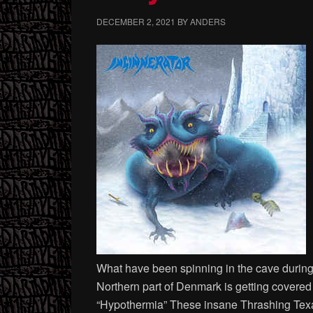
DECEMBER 2, 2021
BY
ANDERS
What have been spinning in the cave during N
Northern part of Denmark is getting cover
“Hypothermia” These insane Thrashing Texa