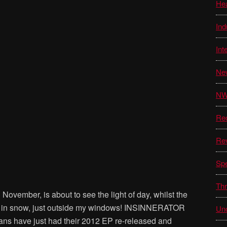
He
Ind
Int
Ne
N
Re
Re
Sp
Thr
ovember, is about to see the light of day, whilst the
ed in snow, just outside my windows! INSINNERATOR
Unc
ns have just had their 2012 EP re-released and