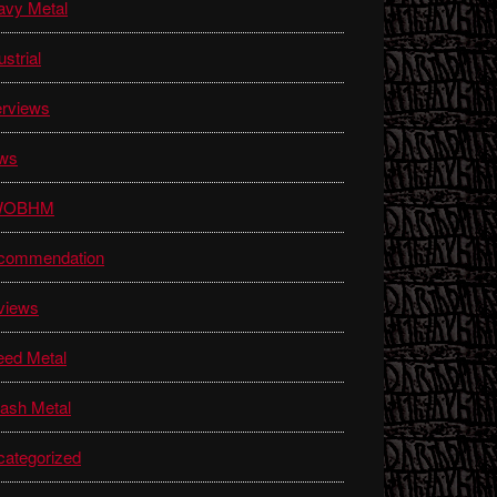
avy Metal
ustrial
erviews
ws
WOBHM
commendation
views
eed Metal
ash Metal
ategorized