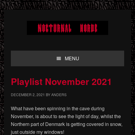
Skip
Skip
Skip
to
to
to
primary
main
primary
navigation
content
sidebar
MENU
Playlist November 2021
DECEMBER 2, 2021
BY
ANDERS
What have been spinning in the cave during
November, is about to see the light of day, whilst the
Northern part of Denmark is getting covered in snow,
just outside my windows!