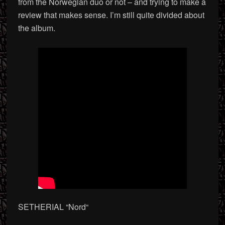
from the Norwegian duo or not – and trying to make a
review that makes sense. I’m still quite divided about
the album.
SETHERIAL “Nord
“