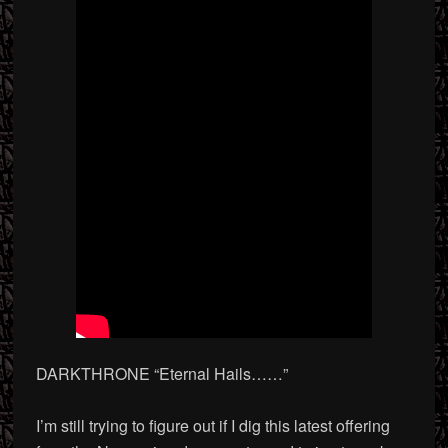
DARKTHRONE “Eternal Hails
……”
I’m still trying to figure out if I dig this latest offering