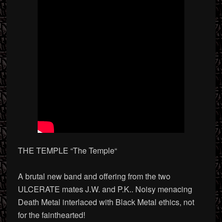
THE TEMPLE “The Temple
“
A brutal new band and offering from the two
ULCERATE mates J.W. and P.K.. Noisy menacing
Death Metal interlaced with Black Metal ethics, not
for the fainthearted!