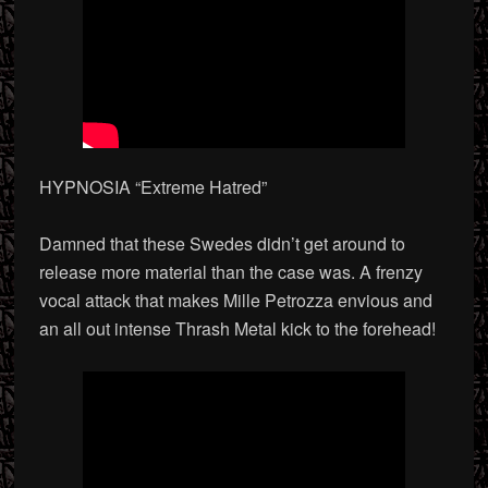
HYPNOSIA “Extreme Hatred”
Damned that these Swedes didn’t get around to
release more material than the case was. A frenzy
vocal attack that makes Mille Petrozza envious and
an all out intense Thrash Metal kick to the forehead!