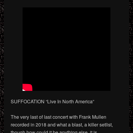
SUFFOCATION “Live In North America”
The very last of last concert with Frank Mullen
recorded in 2018 and what a blast, a killer setlist,
though how could it be anything else, it is