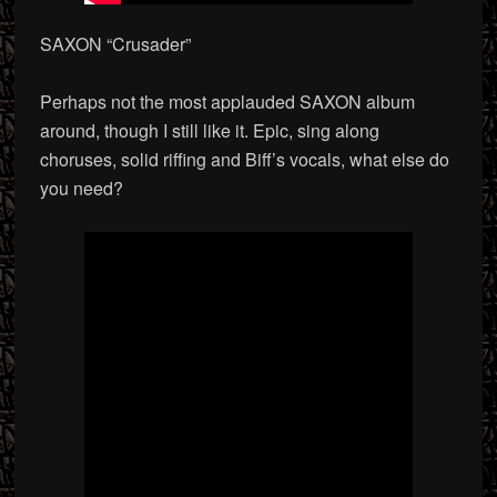
SAXON “Crusader”
Perhaps not the most applauded SAXON album
around, though I still like it. Epic, sing along
choruses, solid riffing and Biff’s vocals, what else do
you need?