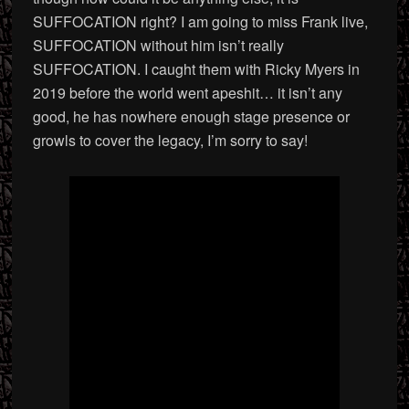
SUFFOCATION right? I am going to miss Frank live,
SUFFOCATION without him isn’t really
SUFFOCATION. I caught them with Ricky Myers in
2019 before the world went apeshit… it isn’t any
good, he has nowhere enough stage presence or
growls to cover the legacy, I’m sorry to say!