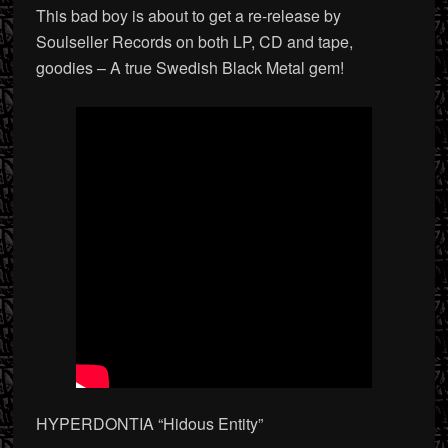
This bad boy is about to get a re-release by
Soulseller Records on both LP, CD and tape,
goodies – A true Swedish Black Metal gem!
HYPERDONTIA “Hidous Entity”