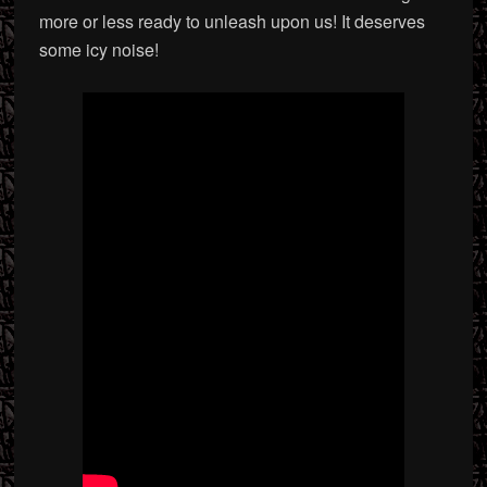
more or less ready to unleash upon us! It deserves
some icy noise!