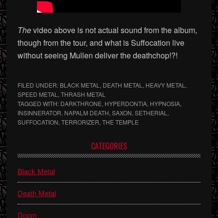
The
video above is not actual sound from the album,
though from the tour, and what is Suffocation live
without seeing Mullen deliver the deathchop!?!
FILED UNDER:
BLACK METAL
,
DEATH METAL
,
HEAVY METAL
,
SPEED METAL
,
THRASH METAL
TAGGED WITH:
DARKTHRONE
,
HYPERDONTIA
,
HYPNOSIA
,
INSINNERATOR
,
NAPALM DEATH
,
SAXON
,
SETHERIAL
,
SUFFOCATION
,
TERRORIZER
,
THE TEMPLE
Primary
CATEGORIES
Sidebar
Black Metal
Death Metal
Doom