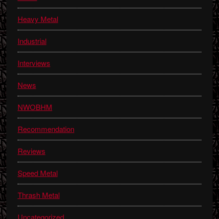
Heavy Metal
Industrial
Interviews
News
NWOBHM
Recommendation
Reviews
Speed Metal
Thrash Metal
Uncategorized