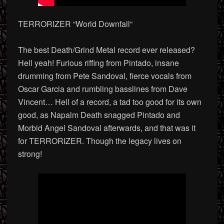
TERRORIZER “World Downfall
“
The best Death/Grind Metal record ever released?
Hell yeah! Furious riffing from Pintado, insane
drumming from Pete Sandoval, fierce vocals from
Oscar Garcia and rumbling basslines from Dave
Vincent… Hell of a record, a tad too good for its own
good, as Napalm Death snagged Pintado and
Morbid Angel Sandoval afterwards, and that was it
for TERRORIZER. Though the legacy lives on
strong!