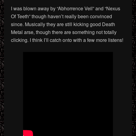
I was blown away by “Abhorrence Veil” and “Nexus
Of Teeth” though haven’t really been convinced
since. Musically they are still kicking good Death
Metal arse, though there are something not totally
clicking. I think I’ll catch onto with a few more listens!