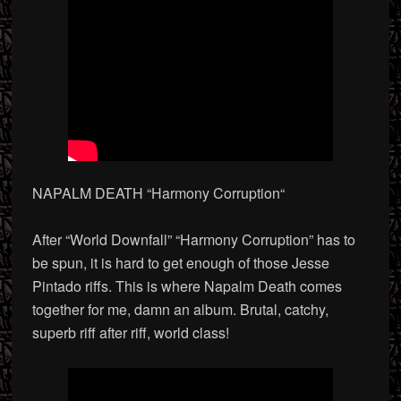
NAPALM DEATH “Harmony Corruption
“
After “World Downfall” “Harmony Corruption” has to
be spun, it is hard to get enough of those Jesse
Pintado riffs. This is where Napalm Death comes
together for me, damn an album. Brutal, catchy,
superb riff after riff, world class!