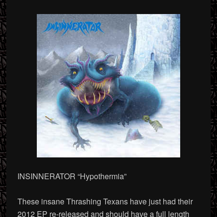
INSINNERATOR “Hypothermia”
These insane Thrashing Texans have just had their
2012 EP re-released and should have a full length