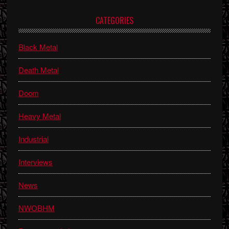
Primary
CATEGORIES
Sidebar
Black Metal
Death Metal
Doom
Heavy Metal
Industrial
Interviews
News
NWOBHM