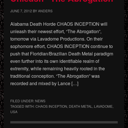
JUNE 7, 2012
BY
ANDERS
Alabama Death Horde CHAOS INCEPTION will
unleash their newest effort, “The Abrogation”,
tomorrow via Lavadome Productions. On their
sophomore effort, CHAOS INCEPTION continue to
push that Floridian/Brazilian Death Metal paradigm
even further into its own identifiable realm of
extremity, while remaining heavily rooted in the
traditional conception. “The Abrogation” was
recorded and mixed by Lance […]
FILED UNDER:
NEWS
TAGGED WITH:
CHAOS INCEPTION
,
DEATH METAL
,
LAVADOME
,
USA