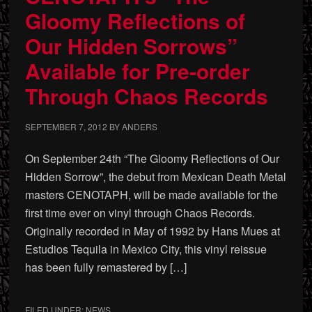
Gloomy Reflections of
Our Hidden Sorrows”
Available for Pre-order
Through Chaos Records
SEPTEMBER 7, 2012
BY
ANDERS
On September 24th “The Gloomy Reflections of Our
Hidden Sorrow”, the debut from Mexican Death Metal
masters CENOTAPH, will be made available for the
first time ever on vinyl through Chaos Records.
Originally recorded in May of 1992 by Hans Mues at
Estudios Tequila in Mexico City, this vinyl reissue
has been fully remastered by […]
FILED UNDER:
NEWS