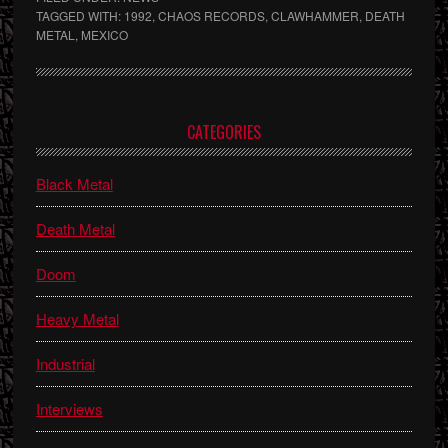
TAGGED WITH:
1992
,
CHAOS RECORDS
,
CLAWHAMMER
,
DEATH
METAL
,
MEXICO
Primary
CATEGORIES
Sidebar
Black Metal
Death Metal
Doom
Heavy Metal
Industrial
Interviews