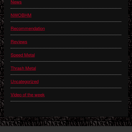
News
NWOBHM
Recommendation
Reviews
Speed Metal
Thrash Metal
Uncategorized
Video of the week