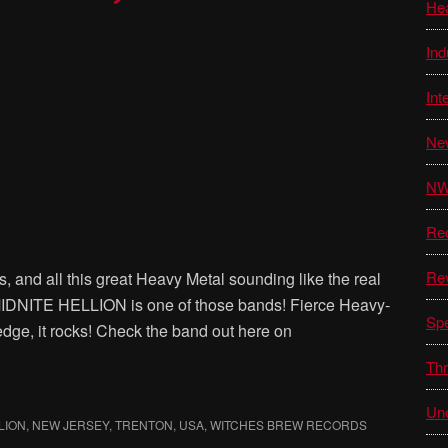
He
Ind
Int
Ne
N
Re
Re
, and all this great Heavy Metal sounding like the real
MIDNITE HELLION is one of those bands! Fierce Heavy-
Sp
dge, it rocks! Check the band out here on
Thr
Unc
LION
,
NEW JERSEY
,
TRENTON
,
USA
,
WITCHES BREW RECORDS