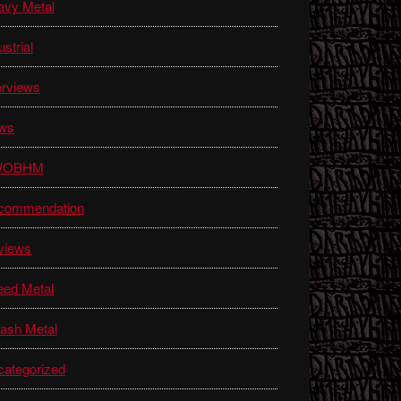
avy Metal
ustrial
erviews
ws
WOBHM
commendation
views
eed Metal
ash Metal
ategorized