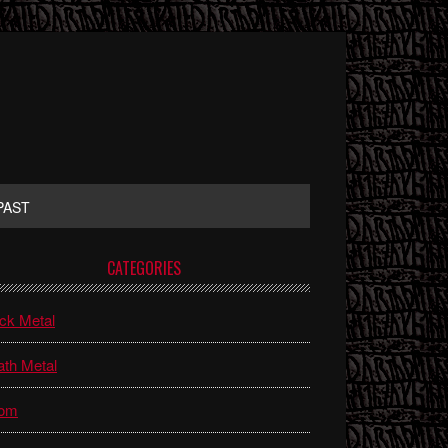
PAST
rimary
CATEGORIES
idebar
ck Metal
th Metal
om