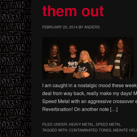
them out
FEBRUARY 20, 2014
BY
ANDERS
I am caught in a nostalgic mood these weeks
deal from way back, really make my days! 
Speed Metal with an aggressive crossover e
Reverbnation! On another note […]
FILED UNDER:
HEAVY METAL
,
SPEED METAL
TAGGED WITH:
CONTAMINATED TONES
,
MIDNITE HEL