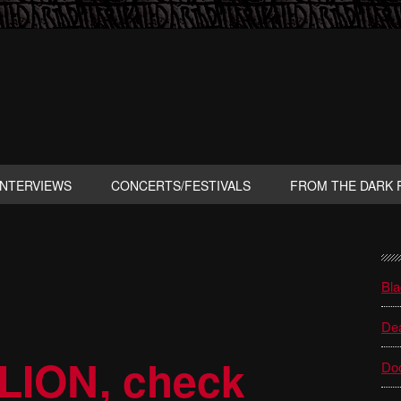
INTERVIEWS
CONCERTS/FESTIVALS
FROM THE DARK 
P
S
Bla
Dea
LION, check
Do