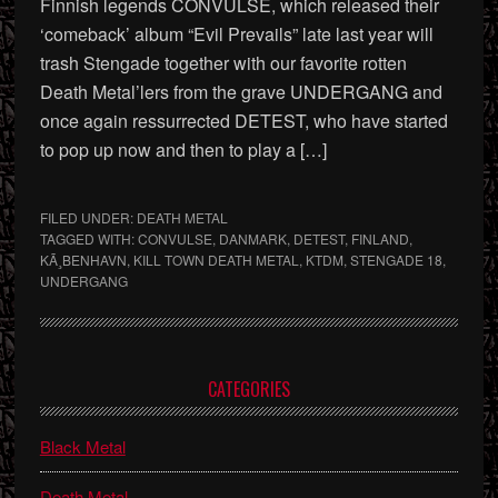
Finnish legends CONVULSE, which released their
‘comeback’ album “Evil Prevails” late last year will
trash Stengade together with our favorite rotten
Death Metal’lers from the grave UNDERGANG and
once again ressurrected DETEST, who have started
to pop up now and then to play a […]
FILED UNDER:
DEATH METAL
TAGGED WITH:
CONVULSE
,
DANMARK
,
DETEST
,
FINLAND
,
KÃ¸BENHAVN
,
KILL TOWN DEATH METAL
,
KTDM
,
STENGADE 18
,
UNDERGANG
Primary
CATEGORIES
Sidebar
Black Metal
Death Metal