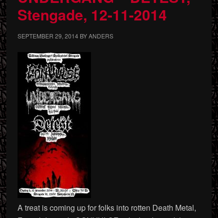
Stengade, 12-11-2014
SEPTEMBER 29, 2014
BY
ANDERS
A treat is coming up for folks into rotten Death Metal,