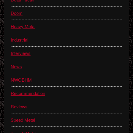
Doom
Heavy Metal
Industrial
Interviews
News
NWOBHM
Recommendation
Reviews
Speed Metal