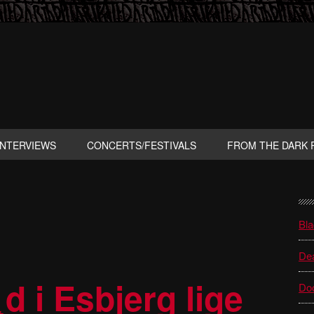
INTERVIEWS
CONCERTS/FESTIVALS
FROM THE DARK 
P
S
Bla
Dea
d i Esbjerg lige
Do