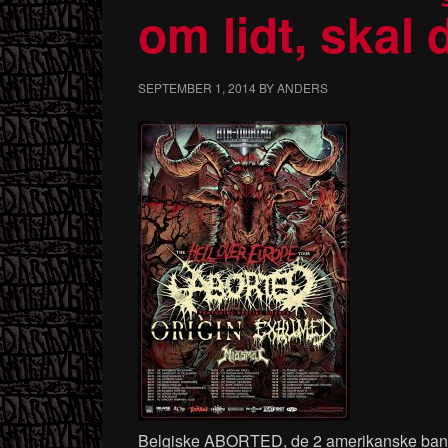
om lidt, skal
SEPTEMBER 1, 2014
BY
ANDERS
Belgiske ABORTED, de 2 amerikanske b