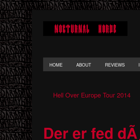
Skip
Skip
Skip
to
to
to
primary
main
primary
navigation
content
sidebar
HOME
ABOUT
REVIEWS
Hell Over Europe Tour 2014
Der er fed dÃ¸