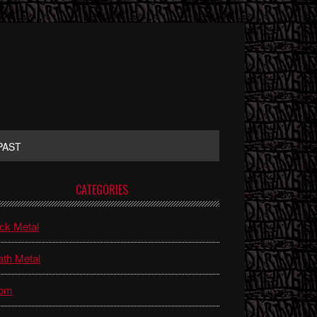
PAST
rimary
CATEGORIES
idebar
ck Metal
th Metal
om