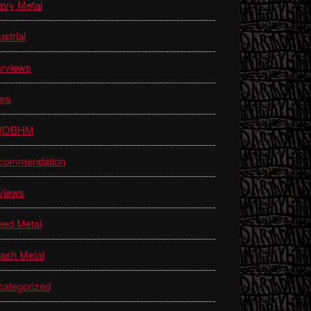
avy Metal
ustrial
erviews
ws
WOBHM
commendation
views
eed Metal
ash Metal
ategorized