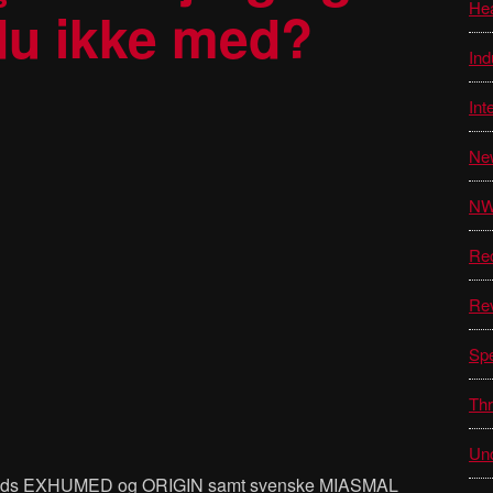
He
 du ikke med?
Ind
Int
Ne
N
Re
Re
Sp
Thr
Unc
ands EXHUMED og ORIGIN samt svenske MIASMAL