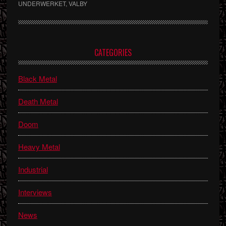
UNDERWERKET
,
VALBY
Primary
CATEGORIES
Sidebar
Black Metal
Death Metal
Doom
Heavy Metal
Industrial
Interviews
News