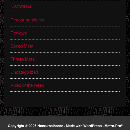
NWOBHM
Recommendation
Reviews
Speed Metal
Thrash Metal
Uncategorized
Video of the week
¤
Copyright © 2026 Nocturnalhorde · Made with
WordPress
·
Metro-Pro