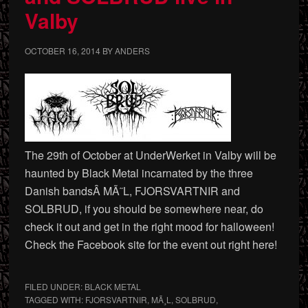
Valby
OCTOBER 16, 2014
BY
ANDERS
The 29th of October at UnderWerket in Valby will be
haunted by Black Metal incarnated by the three
Danish bandsÂ MÃ˜L, FJORSVARTNIR and
SOLBRUD, if you should be somewhere near, do
check it out and get in the right mood for halloween!
Check the Facebook site for the event out right here!
FILED UNDER:
BLACK METAL
TAGGED WITH:
FJORSVARTNIR
,
MÃ¸L
,
SOLBRUD
,