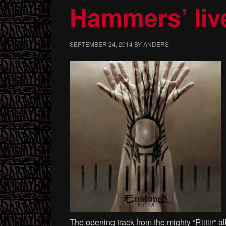
Hammers’ liv
SEPTEMBER 24, 2014
BY
ANDERS
The opening track from the mighty “Riitiir” 