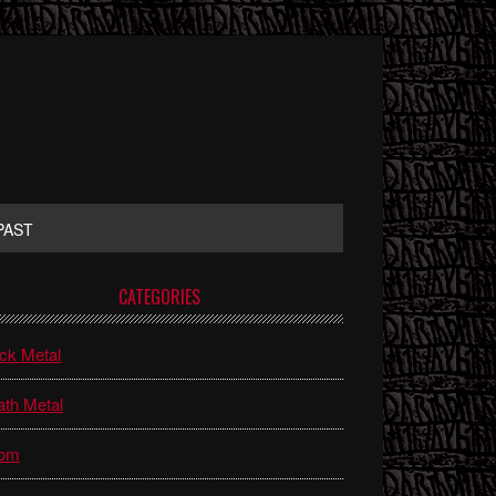
PAST
rimary
CATEGORIES
idebar
ck Metal
th Metal
om