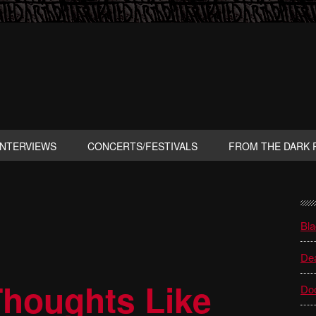
INTERVIEWS
CONCERTS/FESTIVALS
FROM THE DARK 
P
S
Bla
Dea
houghts Like
Do