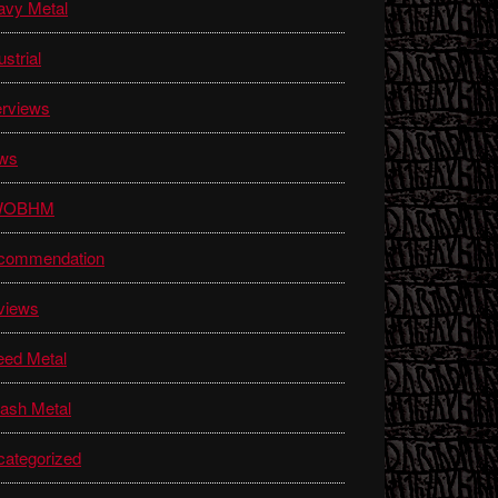
avy Metal
ustrial
erviews
ws
WOBHM
commendation
views
eed Metal
ash Metal
ategorized