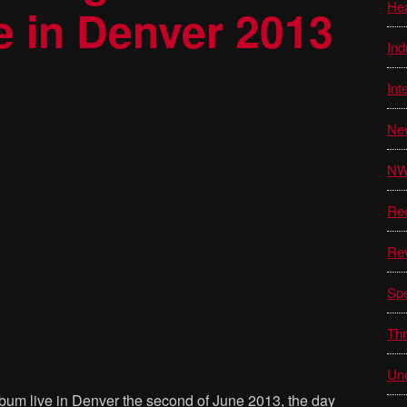
He
e in Denver 2013
Ind
Int
Ne
N
Re
Re
Sp
Thr
Unc
album live in Denver the second of June 2013, the day