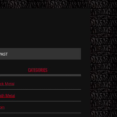
PAST
rimary
CATEGORIES
idebar
ck Metal
th Metal
om