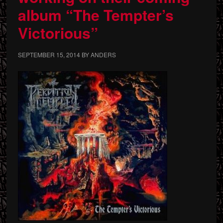
album “The Tempter’s
Victorious”
SEPTEMBER 15, 2014
BY
ANDERS