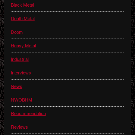
Black Metal
Death Metal
Doom
Heavy Metal
Industrial
Interviews
News
NWOBHM
Recommendation
Reviews