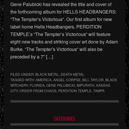
Gene Palubicki has revealed the title and cover of
the forthcoming album for HELLS HEADBANGERS:
“The Tempter’s Victorious”. Our first album for new
label home Hells Headbangers, PERDITION
TEMPLE’s “The Tempter’s Victorious” will feature
eight new tracks and striking cover art done by Adam
Burke. “The Tempter’s Victorious” will also be
preceded by a 7″ […]
FILED UNDER:
BLACK METAL
,
DEATH METAL
TAGGED WITH:
AMERICA
,
ANGEL CORPSE
,
BILL TAYLOR
,
BLACK
WITCHERY
,
FLORIDA
,
GENE PALUBICKI
,
IMPURATH
,
KANSAS
CITY
,
ORDER FROM CHAOS
,
PERDITION TEMPLE
,
TAMPA
Primary
CATEGORIES
Sidebar