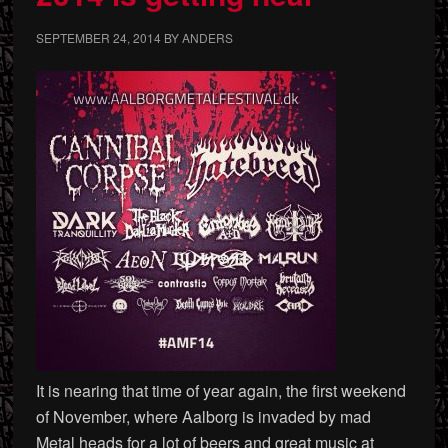
SEPTEMBER 24, 2014
BY
ANDERS
It is nearing that time of year again, the first weekend
of November, where Aalborg is invaded by mad
Metal heads for a lot of beers and great music at