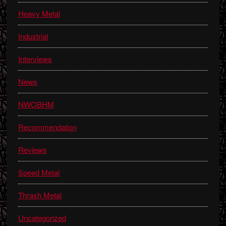
Heavy Metal
Industrial
Interviews
News
NWOBHM
Recommendation
Reviews
Speed Metal
Thrash Metal
Uncategorized