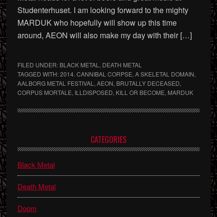
Studenterhuset. I am looking forward to the mighty
MARDUK who hopefully will show up this time
around, AEON will also make my day with their […]
FILED UNDER:
BLACK METAL
,
DEATH METAL
TAGGED WITH:
2014. CANNIBAL CORPSE
,
A SKELETAL DOMAIN
,
AALBORG METAL FESTIVAL
,
AEON
,
BRUTALLY DECEASED
,
CORPUS MORTALE
,
ILLDISPOSED
,
KILL OR BECOME
,
MARDUK
Primary
CATEGORIES
Sidebar
Black Metal
Death Metal
Doom