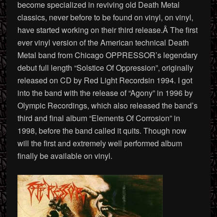
become specialized in reviving old Death Metal
classics, never before to be found on vinyl, on vinyl,
have started working on their third release.Â The first
ever vinyl version of the American technical Death
Metal band from Chicago OPPRESSOR’s legendary
debut full length “Solstice Of Oppression”, originally
released on CD by Red Light Recordsin 1994. I got
into the band with the release of “Agony” in 1996 by
Olympic Recordings, which also released the band’s
third and final album “Elements Of Corrosion” in
1998, before the band called it quits. Though now
will the first and extremely well performed album
finally be available on vinyl.