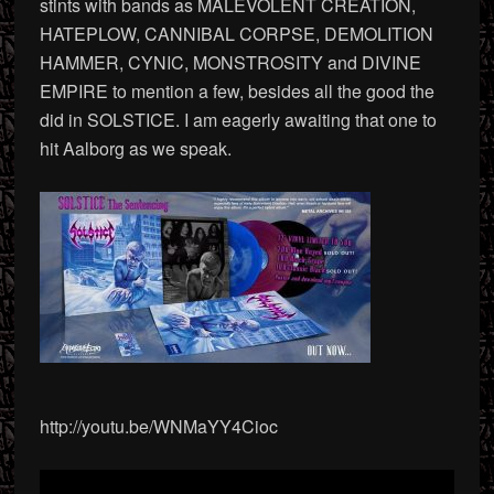
stints with bands as MALEVOLENT CREATION,
HATEPLOW, CANNIBAL CORPSE, DEMOLITION
HAMMER, CYNIC, MONSTROSITY and DIVINE
EMPIRE to mention a few, besides all the good the
did in SOLSTICE. I am eagerly awaiting that one to
hit Aalborg as we speak.
http://youtu.be/WNMaYY4Cioc