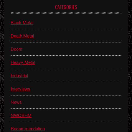
Primary
CATEGORIES
Sidebar
Black Metal
Death Metal
Doom
Heavy Metal
Industrial
Interviews
News
NWOBHM
Recommendation