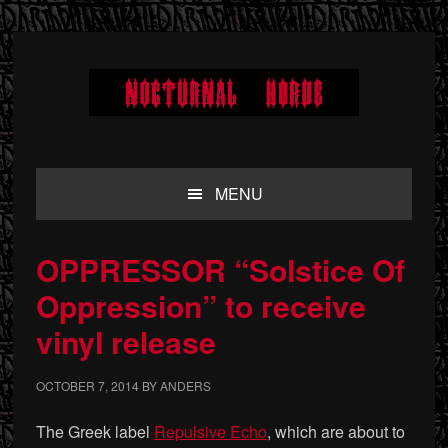
Skip
Skip
Skip
to
to
to
primary
main
primary
navigation
content
sidebar
MENU
OPPRESSOR “Solstice Of
Oppression” to receive
vinyl release
OCTOBER 7, 2014
BY
ANDERS
The Greek label
Repulsive Echo
, which are about to