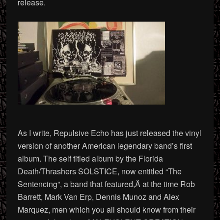
release.
As I write, Repulsive Echo has just released the vinyl
version of another American legendary band’s first
album. The self titled album by the Florida
Death/Thrashers SOLSTICE, now entitled “The
Sentencing”, a band that featured,Â at the time Rob
Barrett, Mark Van Erp, Dennis Munoz and Alex
Marquez, men which you all should know from their