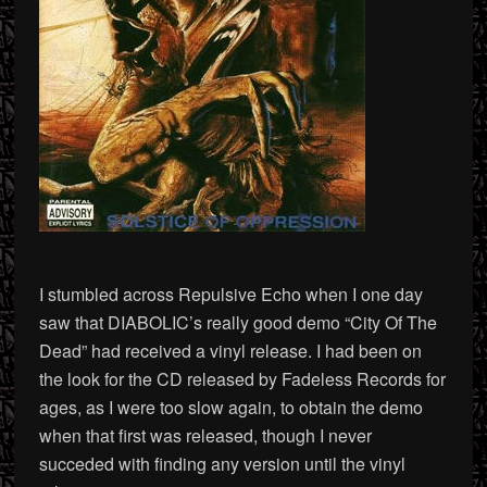
I stumbled across Repulsive Echo when I one day
saw that DIABOLIC’s really good demo “City Of The
Dead” had received a vinyl release. I had been on
the look for the CD released by Fadeless Records for
ages, as I were too slow again, to obtain the demo
when that first was released, though I never
succeded with finding any version until the vinyl