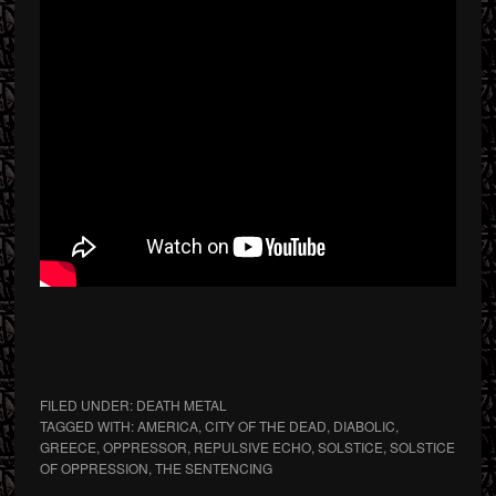
FILED UNDER:
DEATH METAL
TAGGED WITH:
AMERICA
,
CITY OF THE DEAD
,
DIABOLIC
,
GREECE
,
OPPRESSOR
,
REPULSIVE ECHO
,
SOLSTICE
,
SOLSTICE
OF OPPRESSION
,
THE SENTENCING