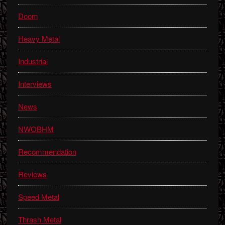
Doom
Heavy Metal
Industrial
Interviews
News
NWOBHM
Recommendation
Reviews
Speed Metal
Thrash Metal