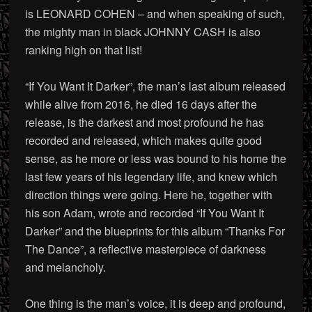
is LEONARD COHEN – and when speaking of such,
the mighty man in black JOHNNY CASH is also
ranking high on that list!
“If You Want It Darker”, the man’s last album released
while alive from 2016, he died 16 days after the
release, is the darkest and most profound he has
recorded and released, which makes quite good
sense, as he more or less was bound to his home the
last few years of his legendary life, and knew which
direction things were going. Here he, together with
his son Adam, wrote and recorded “If You Want It
Darker” and the blueprints for this album “Thanks For
The Dance”, a reflective masterpiece of darkness
and melancholy.
One thing is the man’s voice, it is deep and profound,