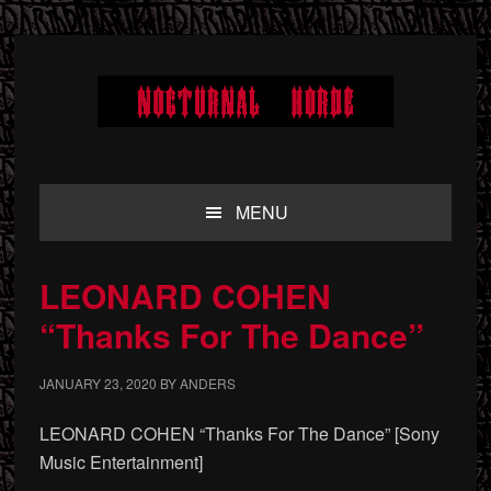
Skip
Skip
Skip
to
to
to
primary
main
primary
navigation
content
sidebar
MENU
LEONARD COHEN
“Thanks For The Dance”
JANUARY 23, 2020
BY
ANDERS
LEONARD COHEN “Thanks For The Dance” [Sony
Music Entertainment]