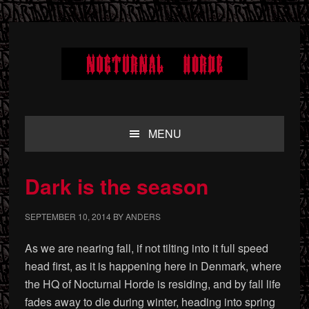
Skip
Skip
Skip
to
to
to
primary
main
primary
navigation
content
sidebar
MENU
Dark is the season
SEPTEMBER 10, 2014
BY
ANDERS
As we are nearing fall, if not tilting into it full speed
head first, as it is happening here in Denmark, where
the HQ of Nocturnal Horde is residing, and by fall life
fades away to die during winter, heading into spring