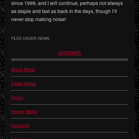
since 1999, and I will continue, perhaps not always
as staple and fast as back in the days, though I’ll
never stop making noise!
FILED UNDER:
NEWS
Primary
CATEGORIES
Sidebar
Black Metal
Death Metal
Doom
Heavy Metal
Industrial