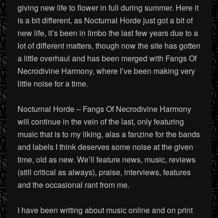
giving new life to flower in full during summer. Here it
is a bit different, as Nocturnal Horde just got a bit of
new life, it’s been in limbo the last few years due to a
lot of different matters, though now the site has gotten
a little overhaul and has been merged with Fangs Of
Necrodivine Harmony, where I’ve been making very
little noise for a time.
Nocturnal Horde – Fangs Of Necrodivine Harmony
will continue in the vein of the last, only featuring
music that is to my liking, alas a fanzine for the bands
and labels I think deserves some noise at the given
time, old as new. We’ll feature news, music, reviews
(still critical as always), praise, interviews, features
and the occasional rant from me.
I have been writing about music online and on print