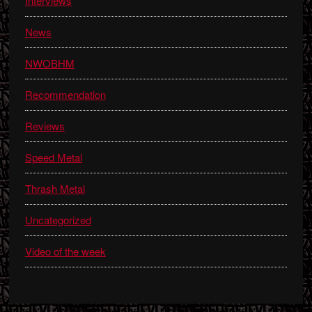
Interviews
News
NWOBHM
Recommendation
Reviews
Speed Metal
Thrash Metal
Uncategorized
Video of the week