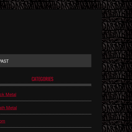
PAST
rimary
CATEGORIES
idebar
ck Metal
th Metal
om