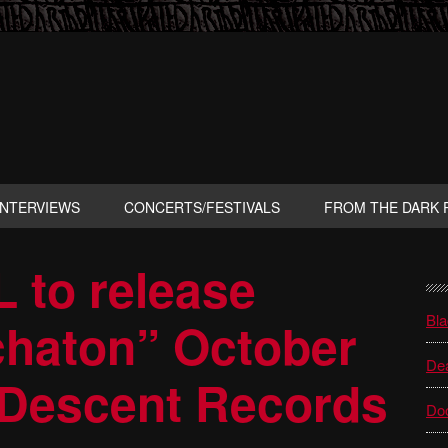
INTERVIEWS
CONCERTS/FESTIVALS
FROM THE DARK 
to release
P
S
Bla
haton” October
Dea
 Descent Records
Do