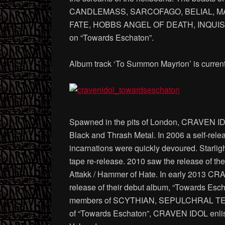
CANDLEMASS, SARCOFAGO, BELIAL, M
FATE, HOBBS ANGEL OF DEATH, INQUISITI
on “Towards Eschaton”.
Album track ‘To Summon Mayrion’ is current
Spawned in the pits of London, CRAVEN IDOL c
Black and Thrash Metal. In 2006 a self-relea
incarnations were quickly devoured. Starligh
tape re-release. 2010 saw the release of th
Attakk / Hammer of Hate. In early 2013 CR
release of their debut album, “Towards Es
members of SCYTHIAN, SEPULCHRAL TEM
of “Towards Eschaton”, CRAVEN IDOL enliste