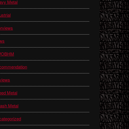
avy Metal
ustrial
erviews
ws
WOBHM
commendation
views
eed Metal
ash Metal
ategorized