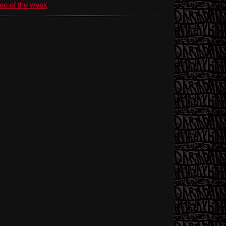
eo of the week