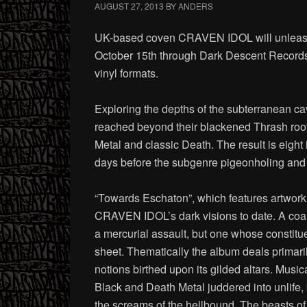
AUGUST 27, 2013
BY
ANDERS
UK-based coven CRAVEN IDOL will unleash t
October 15th through Dark Descent Records.
vinyl formats.
Exploring the depths of the subterranean 
reached beyond their blackened Thrash root
Metal and classic Death. The result is eight
days before the subgenre pigeonholing and 
“Towards Eschaton”, which features artwork 
CRAVEN IDOL’s dark visions to date. A coale
a mercurial assault, but one whose constit
sheet. Thematically the album deals primarily
notions birthed upon its gilded altars. Music
Black and Death Metal juddered into unlife, 
the screams of the hellbound. The beas