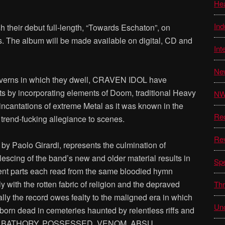
He
Ind
heir debut full-length, “Towards Eschaton”, on
 The album will be made available on digital, CD and
Int
Ne
caverns in which they dwell, CRAVEN IDOL have
s by incorporating elements of Doom, traditional Heavy
N
 incantations of extreme Metal as it was known in the
Re
trend-fucking allegiance to scenes.
Re
by Paolo Girardi, represents the culmination of
scing of the band’s new and older material results in
Sp
uent parts each read from the same bloodied hymn
 with the rotten fabric of religion and the depraved
Thr
ally the record owes fealty to the maligned era in which
Unc
born dead in cemeteries haunted by relentless riffs and
ts of BATHORY, POSSESSED, VENOM, ABSU,