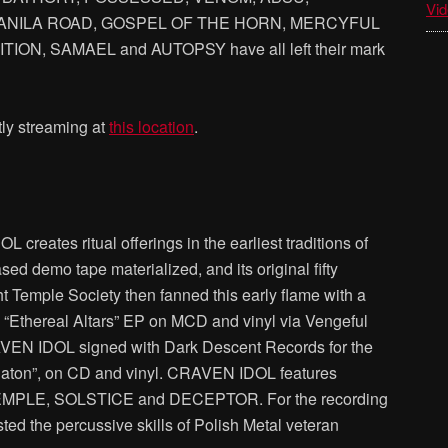
Vid
ANILA ROAD, GOSPEL OF THE HORN, MERCYFUL
ON, SAMAEL and AUTOPSY have all left their mark
ly streaming at
this location
.
reates ritual offerings in the earliest traditions of
sed demo tape materialized, and its original fifty
t Temple Society then fanned this early flame with a
e “Ethereal Altars” EP on MCD and vinyl via Vengeful
AVEN IDOL signed with Dark Descent Records for the
chaton”, on CD and vinyl. CRAVEN IDOL features
PLE, SOLSTICE and DECEPTOR. For the recording
d the percussive skills of Polish Metal veteran