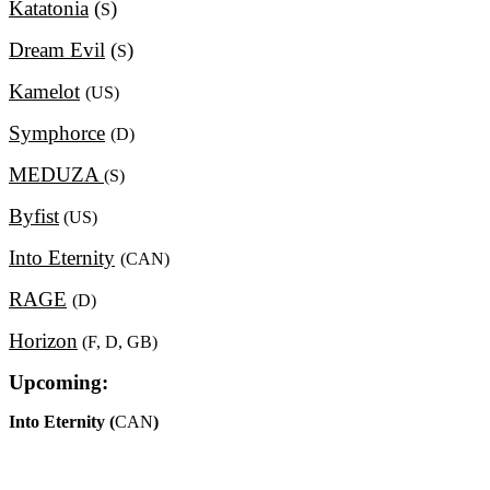
Katatonia
(
)
S
Dream Evil
(
)
S
Kamelot
(US)
Symphorce
(D)
MEDUZA
(S)
Byfist
(US)
Into Eternity
(CAN)
RAGE
(D)
Horizon
(F, D, GB)
Upcoming:
Into Eternity (
CAN
)