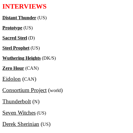
INTERVIEWS
Distant Thunder
(US)
Prototype
(US)
Sacred Steel
(D)
Steel Prophet
(US)
Wuthering Heights
(DK/S)
Zero Hour
(CAN)
Eidolon
(
)
CAN
Consortium Project
(
)
world
Thunderbolt
(
)
N
Seven Witches
(US)
Derek Sherinian
(
)
US